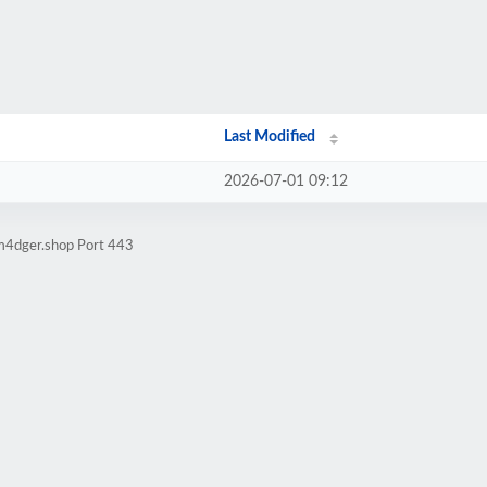
Last Modified
2026-07-01 09:12
am4dger.shop Port 443