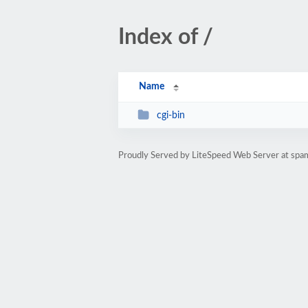
Index of /
Name
cgi-bin
Proudly Served by LiteSpeed Web Server at sp