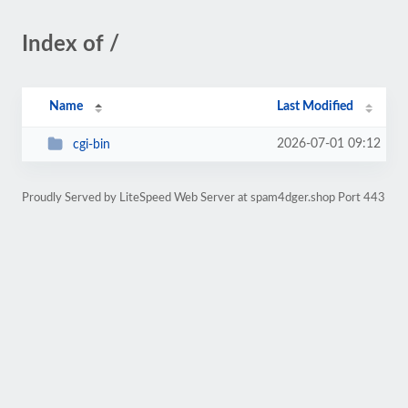
Index of /
Name
Last Modified
2026-07-01 09:12
cgi-bin
Proudly Served by LiteSpeed Web Server at spam4dger.shop Port 443